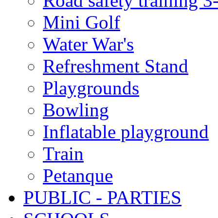
Road safety training 3
Mini Golf
Water War's
Refreshment Stand
Playgrounds
Bowling
Inflatable playground
Train
Petanque
PUBLIC - PARTIES