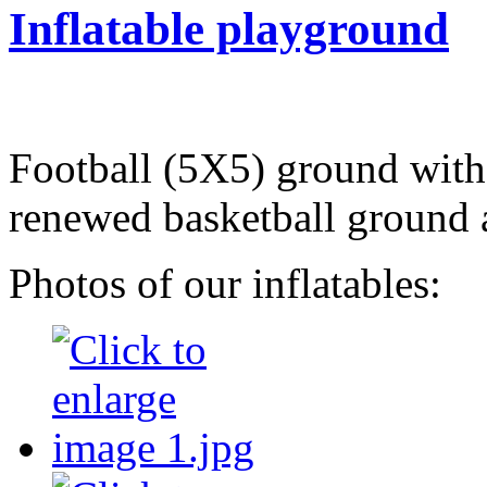
Inflatable playground
Football (5X5) ground with 
renewed basketball ground 
Photos of our inflatables: