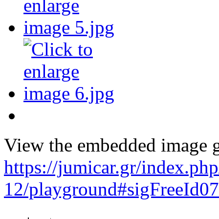
View the embedded image ga
https://jumicar.gr/index.p
12/playground#sigFreeId0