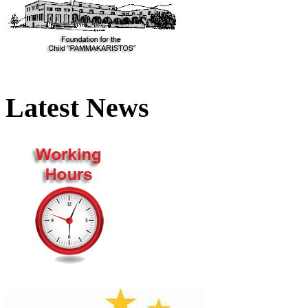
Latest News