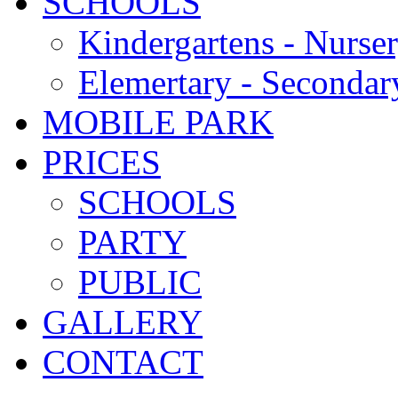
SCHOOLS
Kindergartens - Nurse
Elemertary - Secondar
MOBILE PARK
PRICES
SCHOOLS
PARTY
PUBLIC
GALLERY
CONTACT