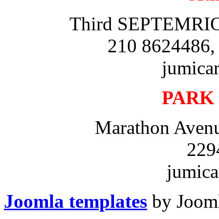
Third SEPTEMRIOU
210 8624486,
jumica
PARK
Marathon Avenu
229
jumica
Joomla templates
by Jooml