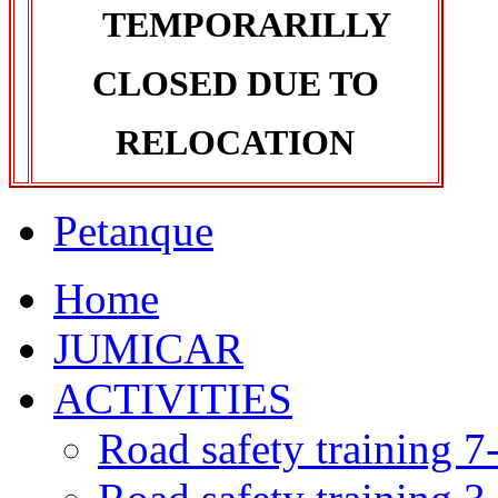
TEMPORARILLY
CLOSED DUE TO
RELOCATION
Petanque
Home
JUMICAR
ACTIVITIES
Road safety training 7