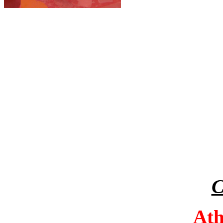
C
Athe