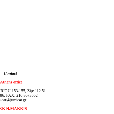
Contact
thens office
IOU 153-155, Zip: 112 51
86, FAX: 210 8673552
icar@jumicar.gr
RK N.MAKRIS