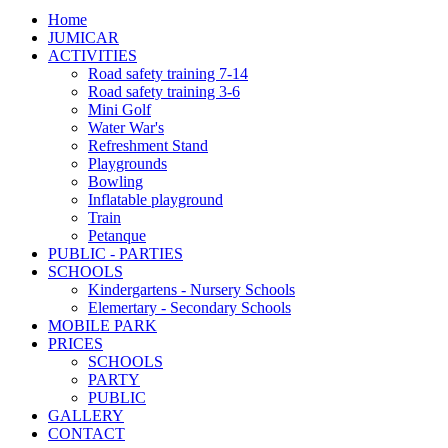
Home
JUMICAR
ACTIVITIES
Road safety training 7-14
Road safety training 3-6
Mini Golf
Water War's
Refreshment Stand
Playgrounds
Bowling
Inflatable playground
Train
Petanque
PUBLIC - PARTIES
SCHOOLS
Kindergartens - Nursery Schools
Elemertary - Secondary Schools
MOBILE PARK
PRICES
SCHOOLS
PARTY
PUBLIC
GALLERY
CONTACT