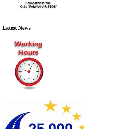
Latest News