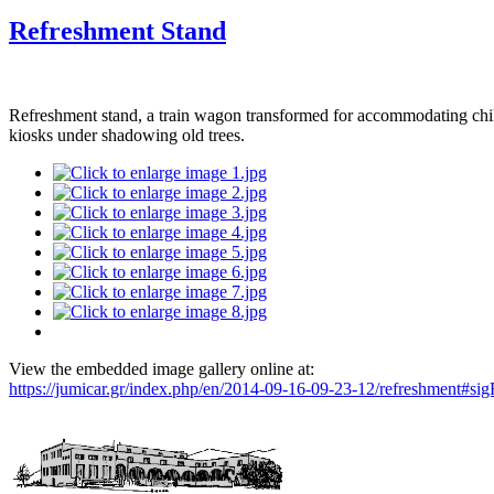
Refreshment Stand
Refreshment stand, a train wagon transformed for accommodating childr
kiosks under shadowing old trees.
View the embedded image gallery online at:
https://jumicar.gr/index.php/en/2014-09-16-09-23-12/refreshment#s