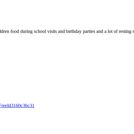
en food during school visits and birthday parties and a lot of resting 
igFreeId3160c36c31