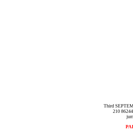
A
Third SEPTEMR
210 86244
jum
PA