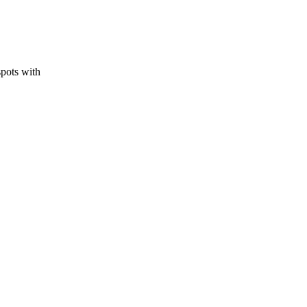
spots with