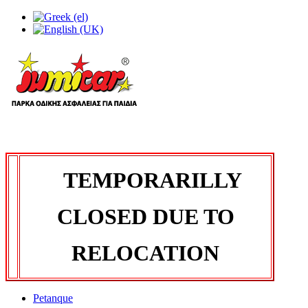
TEMPORARILLY
CLOSED DUE TO
RELOCATION
Petanque